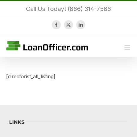
Skip
Call Us Today! (866) 314-7586
to
content
Facebook
X
LinkedIn
[directorist_all_listing]
LINKS