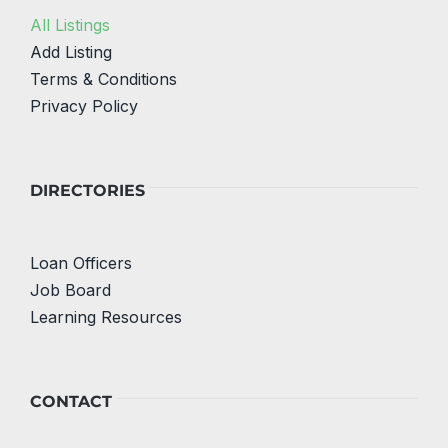
All Listings
Add Listing
Terms & Conditions
Privacy Policy
DIRECTORIES
Loan Officers
Job Board
Learning Resources
CONTACT